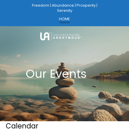
Freedom | Abundance | Prosperity |
Serenity
HOME
Our Events
Calendar