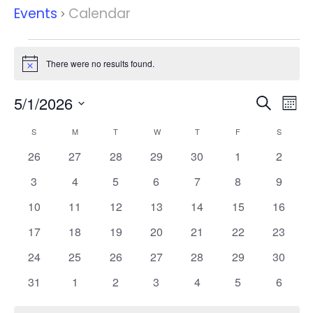
Events
Calendar
Events
There were no results found.
Notice
Events
Eve
5/1/2026
Search
Mont
Vie
Search
Select
Nav
Calendar
and
S
SUNDAY
M
MONDAY
T
TUESDAY
W
WEDNESDAY
T
THURSDAY
F
FRIDAY
S
SATURD
date.
of
Views
0
0
0
0
0
0
0
26
27
28
29
30
1
2
Events
Naviga
events
events
events
events
events
events
events
0
0
0
0
0
0
0
3
4
5
6
7
8
9
events
events
events
events
events
events
events
0
0
0
0
0
0
0
10
11
12
13
14
15
16
events
events
events
events
events
events
events
0
0
0
0
0
0
0
17
18
19
20
21
22
23
events
events
events
events
events
events
events
0
0
0
0
0
0
0
24
25
26
27
28
29
30
events
events
events
events
events
events
events
0
0
0
0
0
0
0
31
1
2
3
4
5
6
events
events
events
events
events
events
events