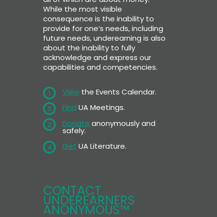
While the most visible
consequence is the inability to
provide for one’s needs, including
future needs, underearning is also
about the inability to fully
acknowledge and express our
capabilities and competencies.
View
the Events Calendar.
1
Find
UA Meetings.
3
Donate
anonymously and
2
safely.
Get
UA Literature.
4
CONTACT
UNDEREARNERS
ANONYMOUS™