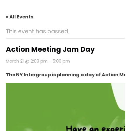
« All Events
This event has passed.
Action Meeting Jam Day
March 21 @ 2:00 pm
-
5:00 pm
The NY Intergroup is planning a day of Action Mee