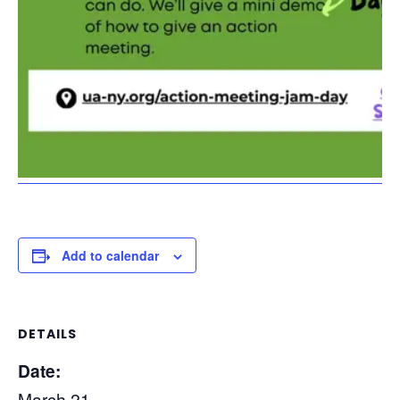
Add to calendar
DETAILS
Date:
March 21