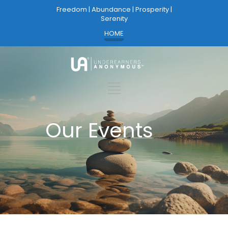
Freedom | Abundance | Prosperity |
Serenity
HOME
Our Events