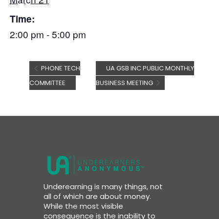
Time:
2:00 pm - 5:00 pm
PHONE TECH
UA GSB INC PUBLIC MONTHLY
COMMITTEE
BUSINESS MEETING
Underearning is many things, not
all of which are about money.
While the most visible
consequence is the inability to