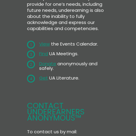
provide for one’s needs, including
future needs, underearning is also
about the inability to fully
acknowledge and express our
capabilities and competencies.
View
the Events Calendar.
1
Find
UA Meetings.
3
Donate
anonymously and
2
safely.
Get
UA Literature.
4
CONTACT
UNDEREARNERS
ANONYMOUS™
To contact us by mail: