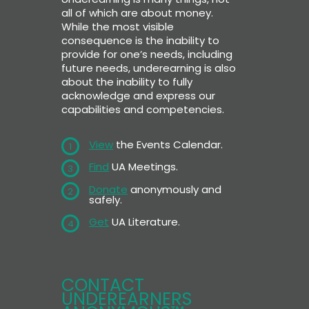
all of which are about money.
While the most visible
consequence is the inability to
provide for one’s needs, including
future needs, underearning is also
about the inability to fully
acknowledge and express our
capabilities and competencies.
View
the Events Calendar.
1
Find
UA Meetings.
3
Donate
anonymously and
2
safely.
Get
UA Literature.
4
CONTACT
UNDEREARNERS