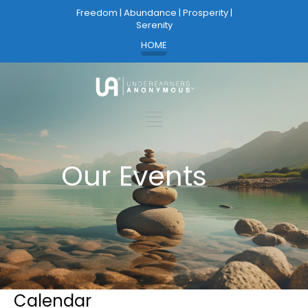
Freedom | Abundance | Prosperity |
Serenity
HOME
Our Events
Calendar