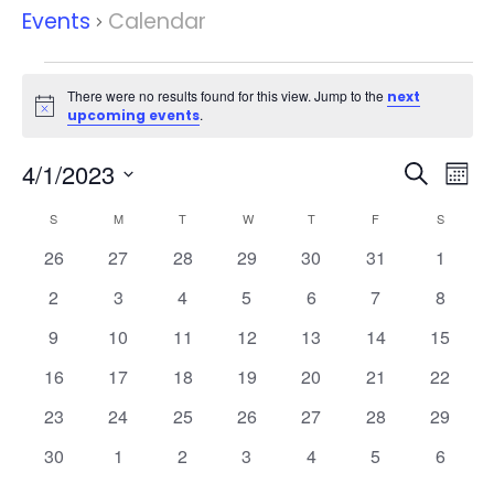
Events
Calendar
Events
There were no results found for this view. Jump to the
next
Notice
.
upcoming events
Events
Eve
4/1/2023
Search
Mont
Vie
Search
Select
Nav
Calendar
and
S
SUNDAY
M
MONDAY
T
TUESDAY
W
WEDNESDAY
T
THURSDAY
F
FRIDAY
S
SATURD
date.
of
Views
0
0
0
0
0
0
0
26
27
28
29
30
31
1
Events
Naviga
events
events
events
events
events
events
events
0
0
0
0
0
0
0
2
3
4
5
6
7
8
events
events
events
events
events
events
events
0
0
0
0
0
0
0
9
10
11
12
13
14
15
events
events
events
events
events
events
events
0
0
0
0
0
0
0
16
17
18
19
20
21
22
events
events
events
events
events
events
events
0
0
0
0
0
0
0
23
24
25
26
27
28
29
events
events
events
events
events
events
events
0
0
0
0
0
0
0
30
1
2
3
4
5
6
events
events
events
events
events
events
events