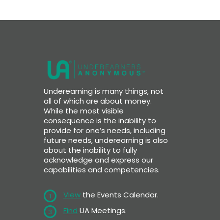
Underearning is many things, not
all of which are about money.
While the most visible
consequence is the inability to
provide for one’s needs, including
future needs, underearning is also
about the inability to fully
acknowledge and express our
capabilities and competencies.
View
the Events Calendar.
1
Find
UA Meetings.
3