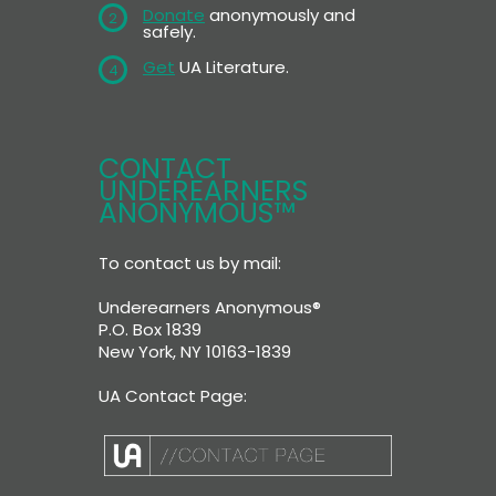
Donate
anonymously and
2
safely.
Get
UA Literature.
4
CONTACT
UNDEREARNERS
ANONYMOUS™
To contact us by mail:
Underearners Anonymous®
P.O. Box 1839
New York, NY 10163-1839
UA Contact Page: