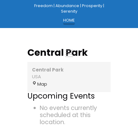
Freedom | Abundance | Prosperity |
Serenity
HOME
Central Park
Central Park
USA
Central
Map
Park
Upcoming Events
No events currently
scheduled at this
location.