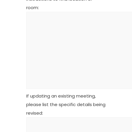
room:
If updating an existing meeting,
please list the specific details being
revised: