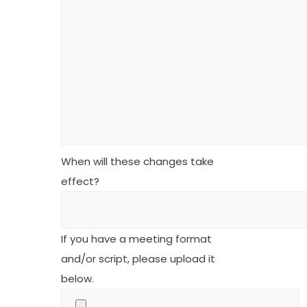
When will these changes take
effect?
If you have a meeting format
and/or script, please upload it
below.