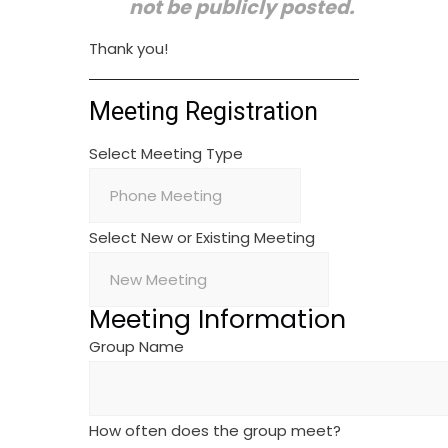
not be publicly posted.
Thank you!
Meeting Registration
Select Meeting Type
Select New or Existing Meeting
Meeting Information
Group Name
How often does the group meet?