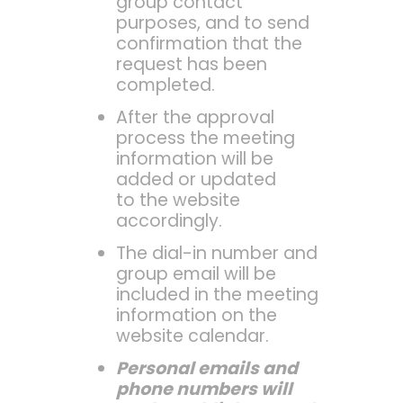
group contact
purposes, and to send
confirmation that the
request has been
completed.
After the approval
process the meeting
information will be
added or updated
to the website
accordingly.
The dial-in number and
group email will be
included in the meeting
information on the
website calendar.
Personal emails and
phone numbers will