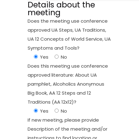
Details about the
meeting
Does the meeting use conference
approved UA Steps, UA Traditions,
UA 12 Concepts of World Service, UA
Symptoms and Tools?
Yes
No
Does this meeting use conference
approved literature: About UA
pamphlet, Alcoholics Anonymous
Big Book, AA 12 Steps and 12
Traditions (AA 12x12)?
Yes
No
If new meeting, please provide
Description of the meeting and/or
instructions to find location or