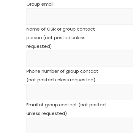
Group email
Name of GSR or group contact
person (not posted unless
requested)
Phone number of group contact
(not posted unless requested)
Email of group contact (not posted
unless requested)