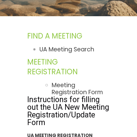
FIND A MEETING
UA Meeting Search
MEETING
REGISTRATION
Meeting
Registration Form
Instructions for filling
out the UA New Meeting
Registration/Update
Form
UA MEETING REGISTRATION