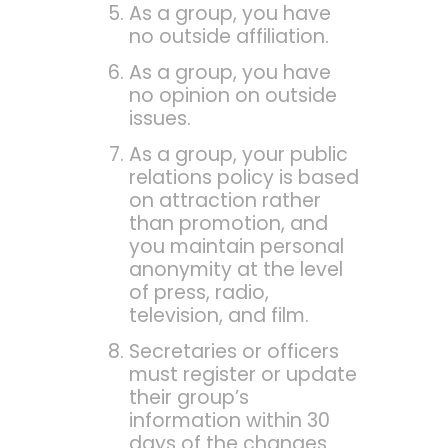
As a group, you have
no outside affiliation.
As a group, you have
no opinion on outside
issues.
As a group, your public
relations policy is based
on attraction rather
than promotion, and
you maintain personal
anonymity at the level
of press, radio,
television, and film.
Secretaries or officers
must register or update
their group’s
information within 30
days of the changes.