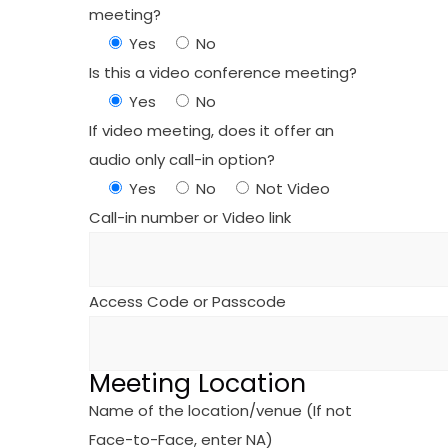
meeting?
Yes
No
Is this a video conference meeting?
Yes
No
If video meeting, does it offer an
audio only call-in option?
Yes
No
Not Video
Call-in number or Video link
Access Code or Passcode
Meeting Location
Name of the location/venue (If not
Face-to-Face, enter NA)