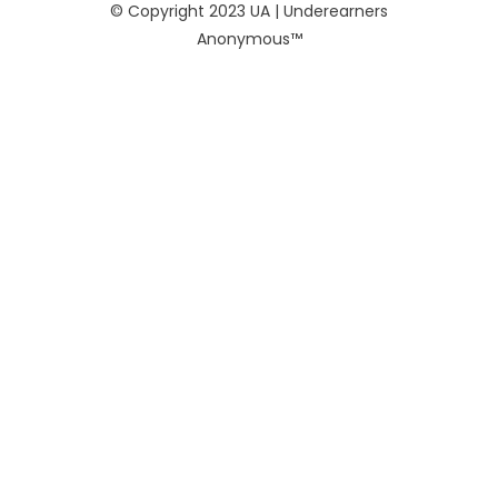
© Copyright 2023 UA | Underearners
Anonymous™