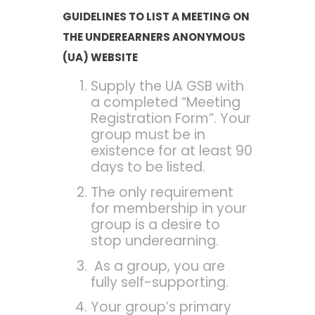
GUIDELINES
TO LIST A MEETING ON
THE UNDEREARNERS ANONYMOUS
(UA) WEBSITE
Supply the UA GSB with
a completed “Meeting
Registration Form”. Your
group must be in
existence for at least 90
days to be listed.
The only requirement
for membership in your
group is a desire to
stop underearning.
As a group, you are
fully self-supporting.
Your group’s primary