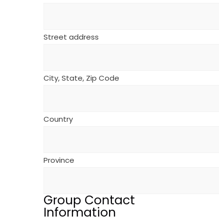
Street address
City, State, Zip Code
Country
Province
Group Contact
Information