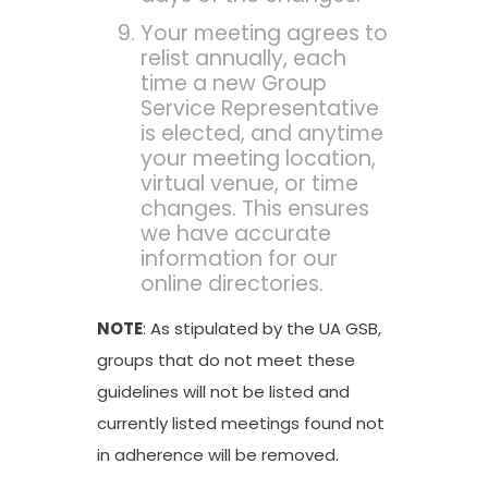
Your meeting agrees to
relist annually, each
time a new Group
Service Representative
is elected, and anytime
your meeting location,
virtual venue, or time
changes. This ensures
we have accurate
information for our
online directories.
NOTE
: As stipulated by the UA GSB,
groups that do not meet these
guidelines will not be listed and
currently listed meetings found not
in adherence will be removed.