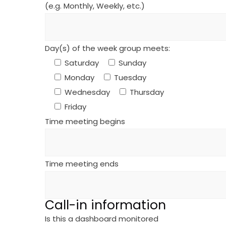
(e.g. Monthly, Weekly, etc.)
Day(s) of the week group meets:
Saturday
Sunday
Monday
Tuesday
Wednesday
Thursday
Friday
Time meeting begins
Time meeting ends
Call-in information
Is this a dashboard monitored