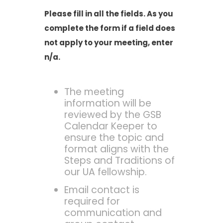
Please fill in all the fields. As you
complete the form if a field does
not apply to your meeting, enter
n/a.
The meeting
information will be
reviewed by the GSB
Calendar Keeper to
ensure the topic and
format aligns with the
Steps and Traditions of
our UA fellowship.
Email contact is
required for
communication and