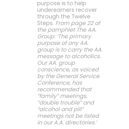
purpose is to help
underearners recover
through the Twelve
Steps.
From page 22 of
the pamphlet The AA.
Group: ‘The primary
purpose of any AA.
group is to carry the AA.
message to alcoholics.
Our AA. group
conscience, as voiced
by the General Service
Conference, has
recommended that
“family” meetings,
“double trouble” and
“alcohol and pill”
meetings not be listed
in our A.A. directories.’