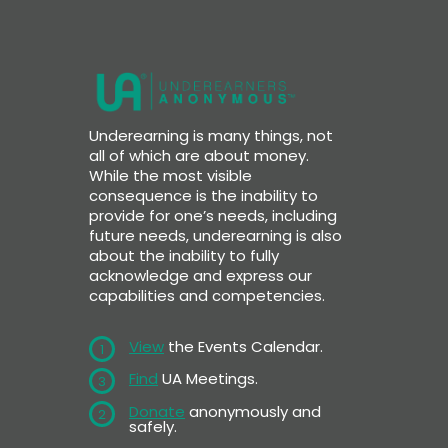
Underearning is many things, not
all of which are about money.
While the most visible
consequence is the inability to
provide for one’s needs, including
future needs, underearning is also
about the inability to fully
acknowledge and express our
capabilities and competencies.
View
the Events Calendar.
1
Find
UA Meetings.
3
Donate
anonymously and
2
safely.