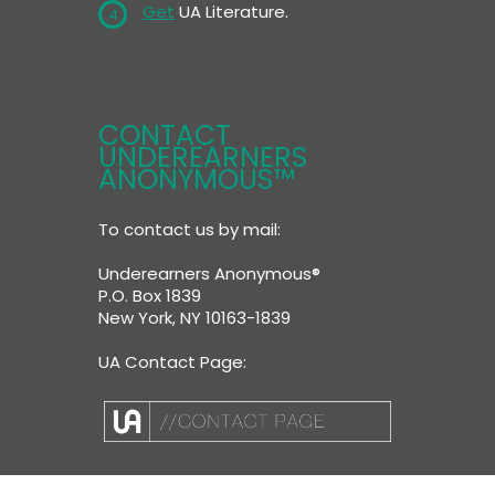
Get
UA Literature.
4
CONTACT
UNDEREARNERS
ANONYMOUS™
To contact us by mail:
Underearners Anonymous®
P.O. Box 1839
New York, NY 10163-1839
UA Contact Page: