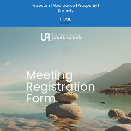
Freedom | Abundance | Prosperity |
Serenity
HOME
Meeting
Registration
Form