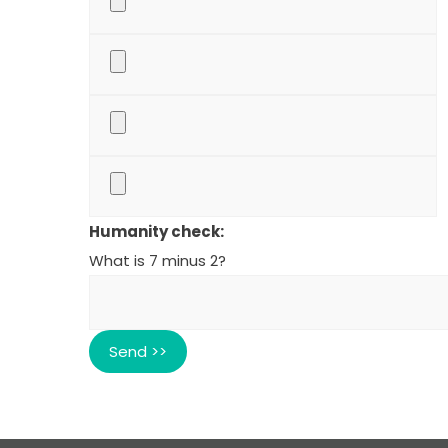
Humanity check:
What is 7 minus 2?