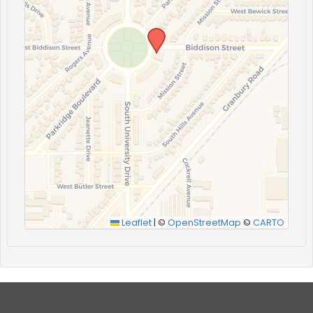
Leaflet
|
©
OpenStreetMap
©
CARTO