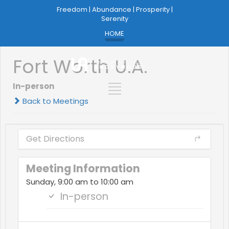
Freedom | Abundance | Prosperity |
Serenity
HOME
Fort Worth U.A.
In-person
Back to Meetings
Get Directions
Meeting Information
Sunday, 9:00 am to 10:00 am
In-person