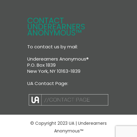
CONTACT
UNDEREARNERS
ANONYMOUS™
To contact us by mail:
Underearners Anonymous®
P.O. Box 1839
New York, NY 10163-1839
UA Contact Page:
© Copyright 2023 UA | Underearners
Anonymous™