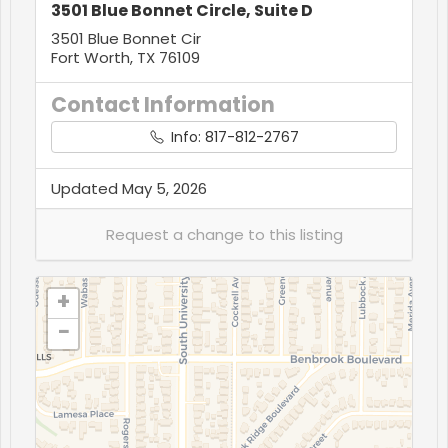
3501 Blue Bonnet Circle, Suite D
3501 Blue Bonnet Cir
Fort Worth, TX 76109
Contact Information
Info: 817-812-2767
Updated May 5, 2026
+
−