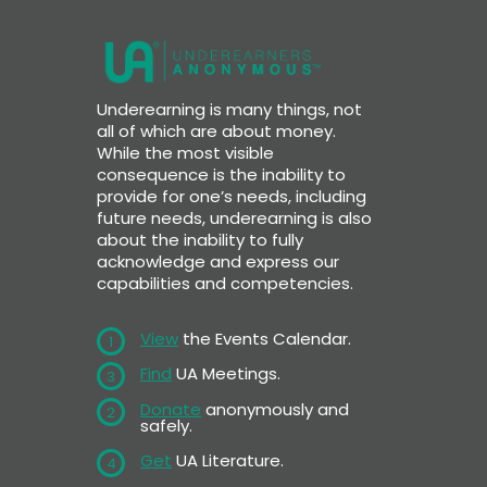
Underearning is many things, not
all of which are about money.
While the most visible
consequence is the inability to
provide for one’s needs, including
future needs, underearning is also
about the inability to fully
acknowledge and express our
capabilities and competencies.
View
the Events Calendar.
1
Find
UA Meetings.
3
Donate
anonymously and
2
safely.
Get
UA Literature.
4