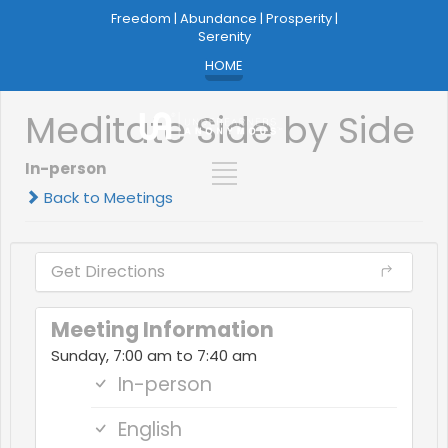
Freedom | Abundance | Prosperity |
Serenity
HOME
Meditate Side by Side
In-person
Back to Meetings
Get Directions
Meeting Information
Sunday, 7:00 am to 7:40 am
In-person
English