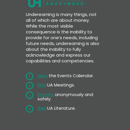
Underearning is many things, not
all of which are about money.
While the most visible
consequence is the inability to
provide for one’s needs, including
future needs, underearning is also
about the inability to fully
acknowledge and express our
capabilities and competencies.
View
the Events Calendar.
1
Find
UA Meetings.
3
Donate
anonymously and
2
safely.
Get
UA Literature.
4