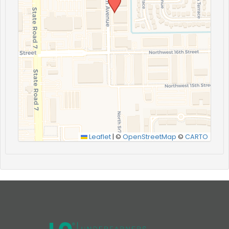
Leaflet
|
©
OpenStreetMap
©
CARTO