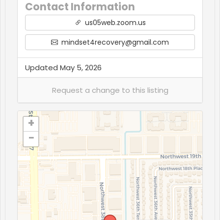
Contact Information
us05web.zoom.us
mindset4recovery@gmail.com
Updated May 5, 2026
+
−