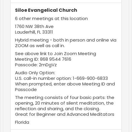
Siloe Evangelical Church
6 other meetings at this location
1760 NW 38th Ave
Lauderhill, FL 33311
Hybrid meeting - both in person and online via
ZOOM as well as call in.
See above link to Join Zoom Meeting
Meeting ID: 868 9544 7616
Passcode: 2mDgVz
Audio Only Option:
U.S. call-in number option: 1-669-900-6833
When prompted, enter above Meeting ID and
Passcode
The meeting consists of four basic parts: the
opening, 20 minutes of silent meditation, the
reflection and sharing, and the closing.
Great for Beginner and Advanced Meditators
Florida