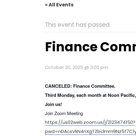
« All Events
This event has passed.
Finance Com
October 20, 2025 @ 3:00 pm
CANCELED: Finance Committee.
Third Monday, each month
at Noon Pacific
Join us!
Join Zoom Meeting
https://us02web.zoom.us/j/2123474150?
pwd=nDAcsVkN4nXgTZbclmm9Nz5f7C1y