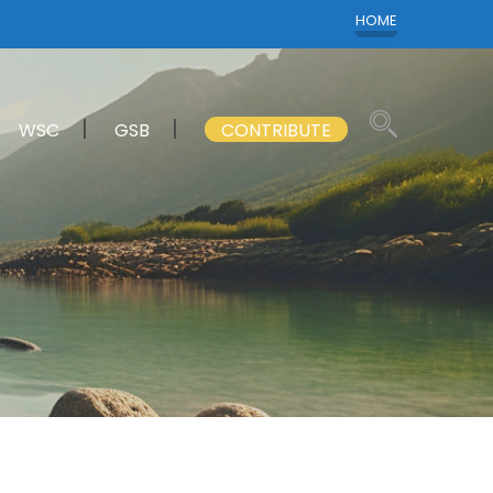
HOME
WSC
GSB
CONTRIBUTE