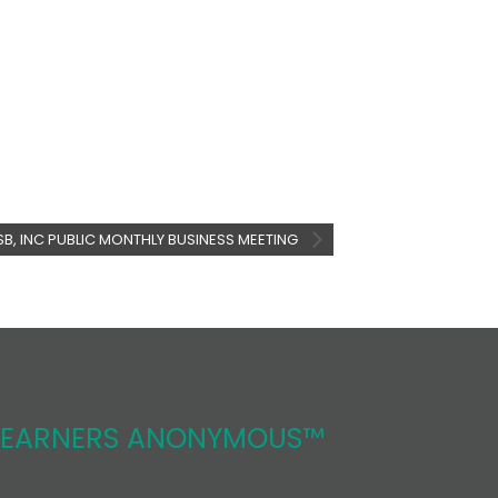
SB, INC PUBLIC MONTHLY BUSINESS MEETING
REARNERS ANONYMOUS™