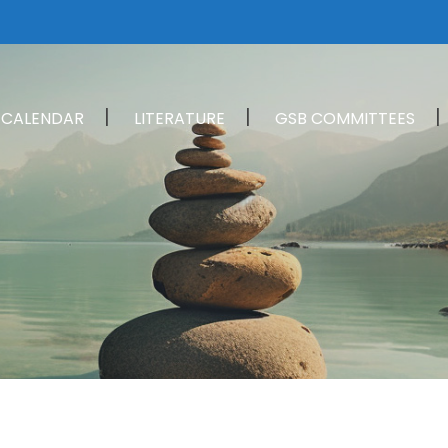
CALENDAR
LITERATURE
GSB COMMITTEES