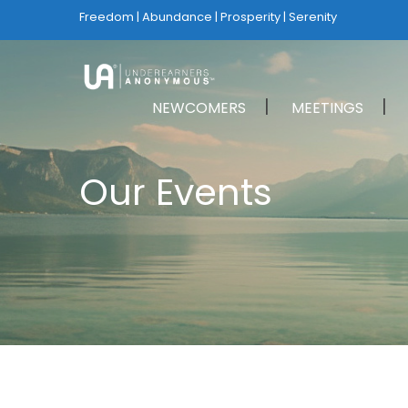
Freedom | Abundance | Prosperity | Serenity
NEWCOMERS
MEETINGS
Our Events