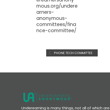
mous.org/undere
arners-
anonymous-
committees/fina
nce-committee/
PHONE TECH COMMITTEE
Underearning is many things, not all of which a