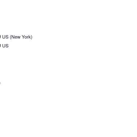
# US (New York)
# US
e