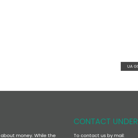
UA G
CONTACT UNDE
To contact us by mail:
re about money. While the