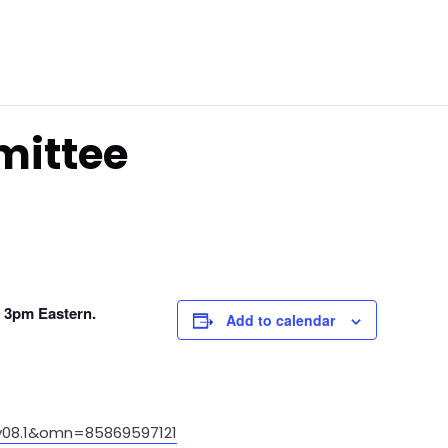
mittee
, 3pm Eastern.
Add to calendar
08.1&omn=85869597121