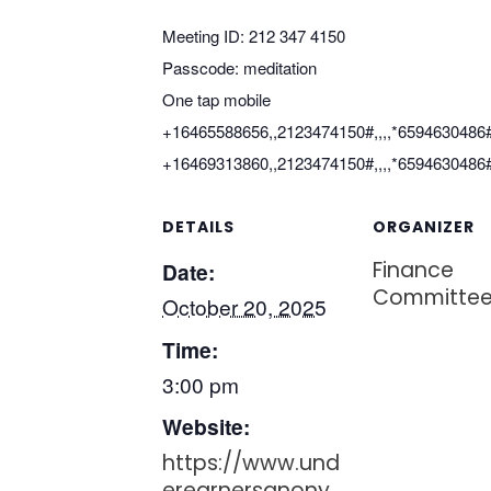
Meeting ID: 212 347 4150
Passcode: meditation
One tap mobile
+16465588656,,2123474150#,,,,*6594630486
+16469313860,,2123474150#,,,,*6594630486
DETAILS
ORGANIZER
Finance
Date:
Committe
October 20, 2025
Time:
3:00 pm
Website:
https://www.und
erearnersanony