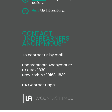
safely.
Get
UA Literature.
4
CONTACT
UNDEREARNERS
ANONYMOUS™
To contact us by mail:
Underearners Anonymous®
P.O. Box 1839
New York, NY 10163-1839
UA Contact Page: