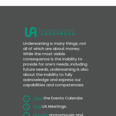
Underearning is many things, not
all of which are about money.
While the most visible
consequence is the inability to
provide for one’s needs, including
future needs, underearning is also
about the inability to fully
acknowledge and express our
capabilities and competencies.
View
the Events Calendar.
1
Find
UA Meetings.
3
Donate
anonymously and
2