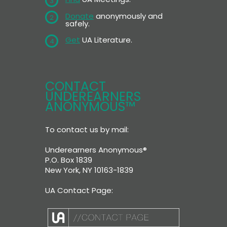
3
Donate
anonymously and
2
safely.
Get
UA Literature.
4
CONTACT
UNDEREARNERS
ANONYMOUS™
To contact us by mail:
Underearners Anonymous®
P.O. Box 1839
New York, NY 10163-1839
UA Contact Page: