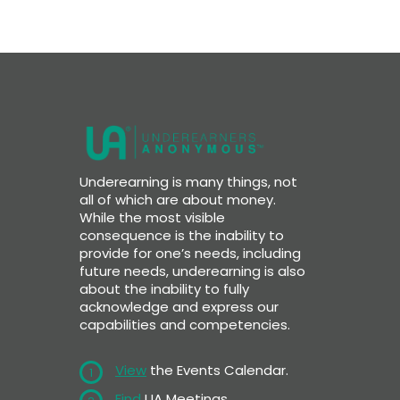
Underearning is many things, not
all of which are about money.
While the most visible
consequence is the inability to
provide for one’s needs, including
future needs, underearning is also
about the inability to fully
acknowledge and express our
capabilities and competencies.
View
the Events Calendar.
1
Find
UA Meetings.