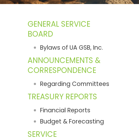
GENERAL SERVICE
BOARD
Bylaws of UA GSB, Inc.
ANNOUNCEMENTS &
CORRESPONDENCE
Regarding Committees
TREASURY REPORTS
Financial Reports
Budget & Forecasting
SERVICE