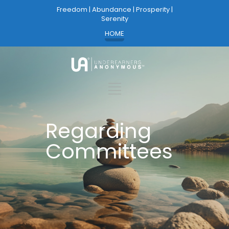
Freedom | Abundance | Prosperity |
Serenity
HOME
Regarding
Committees