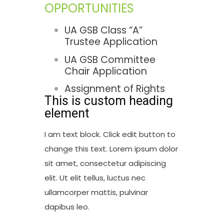
OPPORTUNITIES
UA GSB Class “A”
Trustee Application
UA GSB Committee
Chair Application
Assignment of Rights
This is custom heading
element
I am text block. Click edit button to
change this text. Lorem ipsum dolor
sit amet, consectetur adipiscing
elit. Ut elit tellus, luctus nec
ullamcorper mattis, pulvinar
dapibus leo.