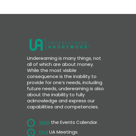
Underearning is many things, not
all of which are about money.
While the most visible
consequence is the inability to
provide for one’s needs, including
future needs, underearning is also
about the inability to fully
acknowledge and express our
capabilities and competencies.
View
the Events Calendar.
1
Find
UA Meetings.
3