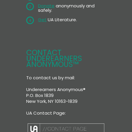
Donate
anonymously and
2
safely.
Get
UA Literature.
4
CONTACT
UNDEREARNERS
ANONYMOUS™
To contact us by mail:
Underearners Anonymous®
P.O. Box 1839
New York, NY 10163-1839
UA Contact Page: