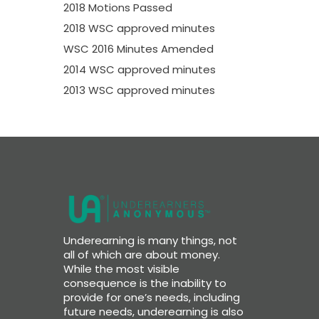
2018 Motions Passed
2018 WSC approved minutes
WSC 2016 Minutes Amended
2014 WSC approved minutes
2013 WSC approved minutes
Underearning is many things, not
all of which are about money.
While the most visible
consequence is the inability to
provide for one’s needs, including
future needs, underearning is also