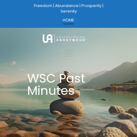
Freedom | Abundance | Prosperity |
Serenity
HOME
WSC Past
Minutes