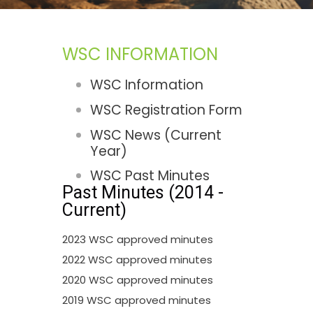
WSC INFORMATION
WSC Information
WSC Registration Form
WSC News (Current
Year)
WSC Past Minutes
Past Minutes (2014 -
Current)
2023 WSC approved minutes
2022 WSC approved minutes
2020 WSC approved minutes
2019 WSC approved minutes