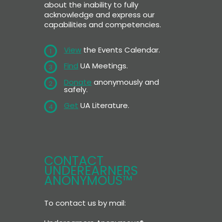
about the inability to fully
acknowledge and express our
capabilities and competencies.
View
the Events Calendar.
1
Find
UA Meetings.
3
Donate
anonymously and
2
safely.
Get
UA Literature.
4
CONTACT
UNDEREARNERS
ANONYMOUS™
To contact us by mail: